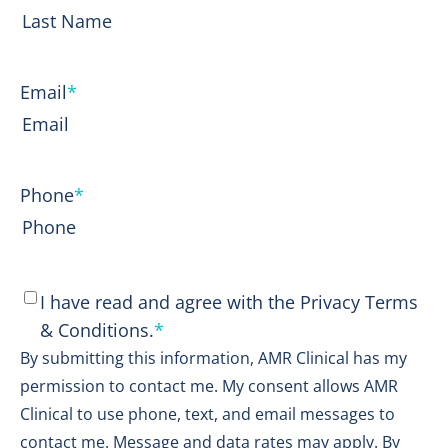
First
Last
Email
*
Phone
*
Consent
*
I have read and agree with the Privacy Terms
& Conditions.
*
By submitting this information, AMR Clinical has my
permission to contact me. My consent allows AMR
Clinical to use phone, text, and email messages to
contact me. Message and data rates may apply. By