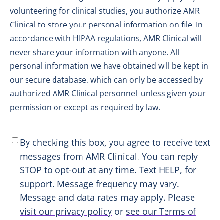
volunteering for clinical studies, you authorize AMR
Clinical to store your personal information on file. In
accordance with HIPAA regulations, AMR Clinical will
never share your information with anyone. All
personal information we have obtained will be kept in
our secure database, which can only be accessed by
authorized AMR Clinical personnel, unless given your
permission or except as required by law.
SMS
By checking this box, you agree to receive text
Consent
*
messages from AMR Clinical. You can reply
STOP to opt-out at any time. Text HELP, for
support. Message frequency may vary.
Message and data rates may apply. Please
visit our privacy policy
or
see our Terms of