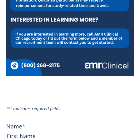
"
*
" indicates required fields
Name
*