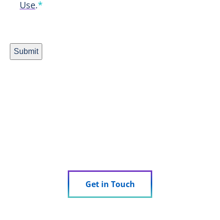
Use
.
*
Submit
Ready to Experience Research
Done Right?
See how we can support your trial.
Get in Touch