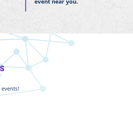
event near you.
ts
 events!