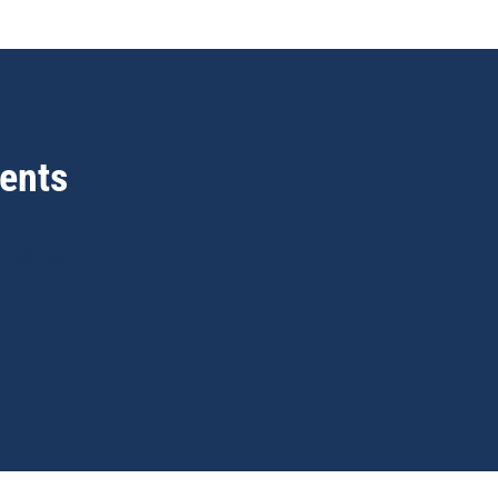
ents
 events!