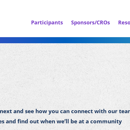
Participants
Sponsors/CROs
Reso
 next and see how you can connect with our tea
s and find out when we’ll be at a community