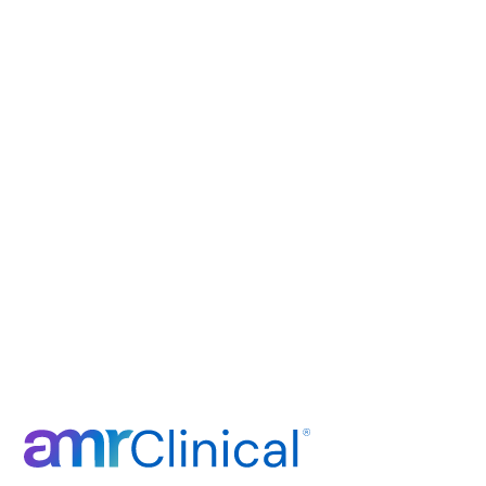
Ready to E
Research Don