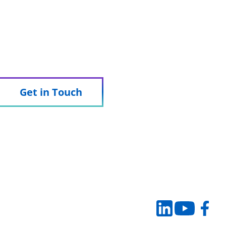
 we can support your trial.
Get in Touch