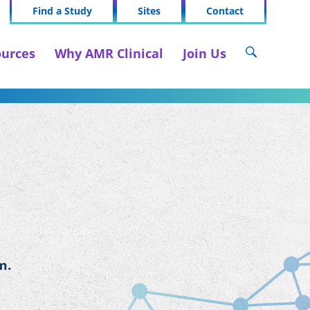
Find a Study
Sites
Contact
urces
Why AMR Clinical
Join Us
m.