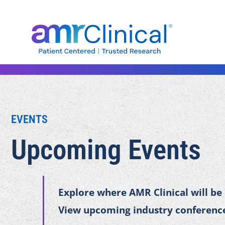
Skip
to
content
EVENTS
Upcoming Events
Explore where AMR Clinical will be
View upcoming industry conference