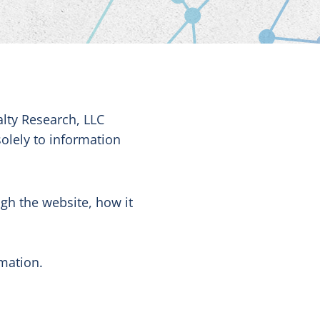
alty Research, LLC
solely to information
ugh the website, how it
rmation.