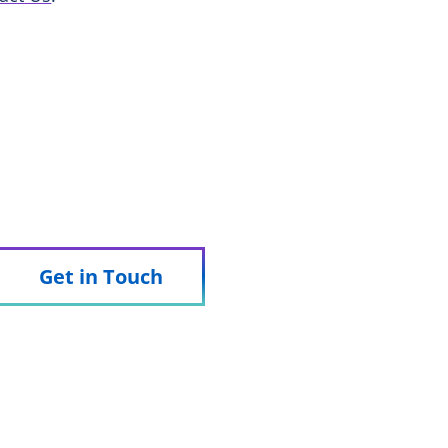
 we can support your trial.
Get in Touch