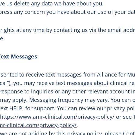
ave us delete any data we have about you.
xpress any concern you have about our use of your da
 rights at any time by contacting us via the email a
te.
Text Messages
nsented to receive text messages from Alliance for Mu
ical”), you may receive text messages about clinical 
 response to inquiries or any other relevant account
 may apply. Messaging frequency may vary. You can o
ext HELP, for support. You can review our privacy pol
t
https://www.amr-clinical.com/privacy-policy/
or see 
r-clinical.com/privacy-policy/
.
t we are not abiding by this privacy policy, please
Cont