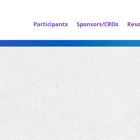
Participants
Sponsors/CROs
Reso