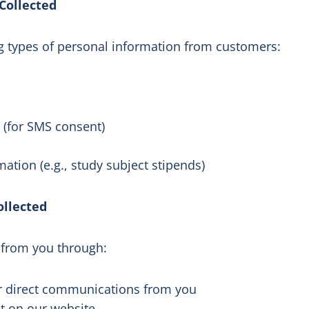
Collected
ng types of personal information from customers:
(for SMS consent)
ation (e.g., study subject stipends)
ollected
 from you through:
er direct communications from you
ut on our website