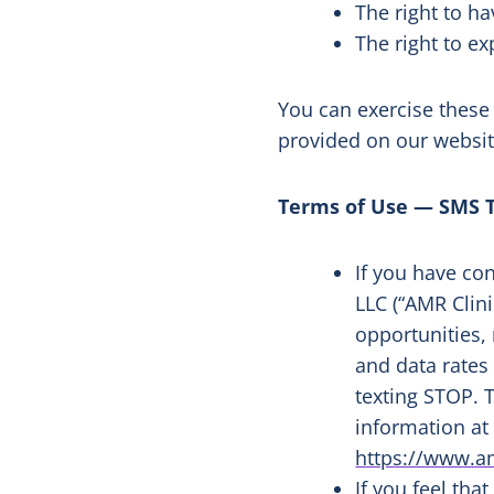
The right to h
The right to e
You can exercise these
provided on our websi
Terms of Use — SMS 
If you have co
LLC (“AMR Clin
opportunities,
and data rates
texting STOP. T
information a
https://www.am
If you feel tha