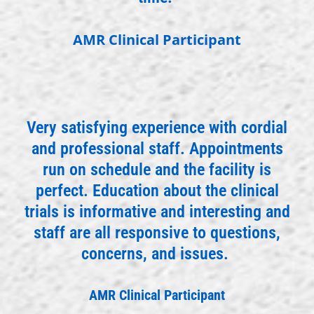
AMR Clinical Participant
Very satisfying experience with cordial
and professional staff. Appointments
run on schedule and the facility is
perfect. Education about the clinical
trials is informative and interesting and
staff are all responsive to questions,
concerns, and issues.
AMR Clinical Participant