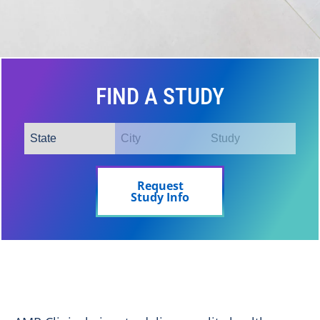
FIND A STUDY
Request
Study Info