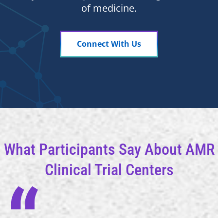
of medicine.
Connect With Us
What Participants Say About AMR
Clinical Trial Centers