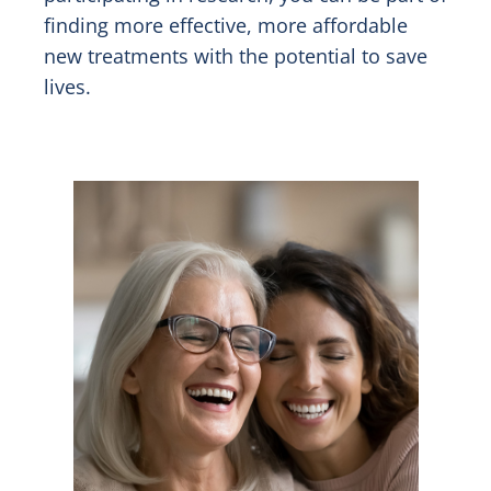
finding more effective, more affordable
new treatments with the potential to save
lives.