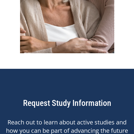
Request Study Information
Reach out to learn about active studies and
how you can be part of advancing the future