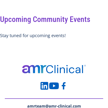
Upcoming Community Events
Stay tuned for upcoming events!
amrteam@amr-clinical.com