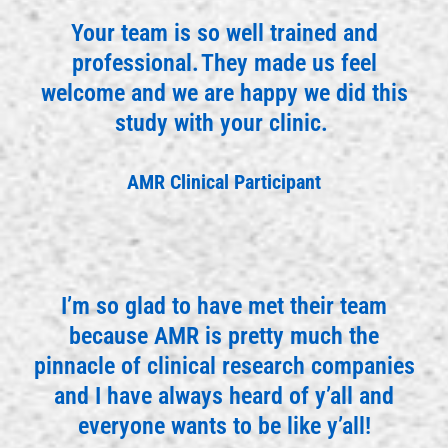
Your team is so well trained and
professional. They made us feel
welcome and we are happy we did this
study with your clinic.
AMR Clinical Participant
I’m so glad to have met their team
because AMR is pretty much the
pinnacle of clinical research companies
and I have always heard of y’all and
everyone wants to be like y’all!