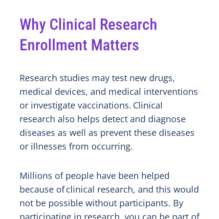
Why Clinical Research
Enrollment Matters
Research studies may test new drugs,
medical devices, and medical interventions
or investigate vaccinations. Clinical
research also helps detect and diagnose
diseases as well as prevent these diseases
or illnesses from occurring.
Millions of people have been helped
because of clinical research, and this would
not be possible without participants. By
participating in research, you can be part of