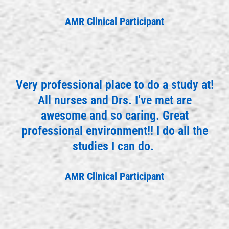
AMR Clinical Participant
Very professional place to do a study at!
All nurses and Drs. I’ve met are
awesome and so caring. Great
professional environment!! I do all the
studies I can do.
AMR Clinical Participant