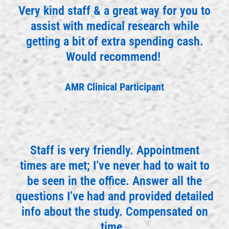
Very kind staff & a great way for you to
assist with medical research while
getting a bit of extra spending cash.
Would recommend!
AMR Clinical Participant
Staff is very friendly. Appointment
times are met; I’ve never had to wait to
be seen in the office. Answer all the
questions I’ve had and provided detailed
info about the study. Compensated on
time.