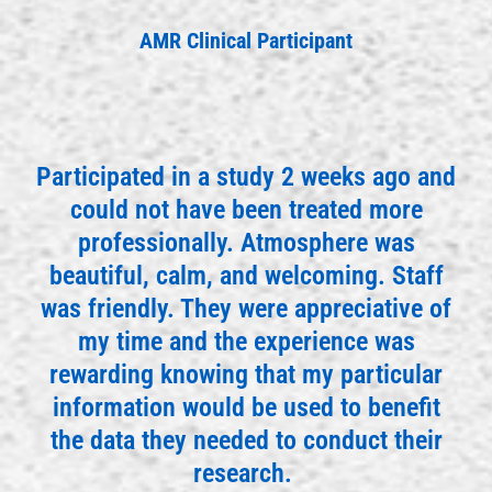
AMR Clinical Participant
Participated in a study 2 weeks ago and
could not have been treated more
professionally. Atmosphere was
beautiful, calm, and welcoming. Staff
was friendly. They were appreciative of
my time and the experience was
rewarding knowing that my particular
information would be used to benefit
the data they needed to conduct their
research.