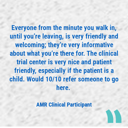
Everyone from the minute you walk in,
until you’re leaving, is very friendly and
welcoming; they’re very informative
about what you’re there for. The clinical
trial center is very nice and patient
friendly, especially if the patient is a
child. Would 10/10 refer someone to go
here.
AMR Clinical Participant