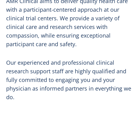
AMR Clinical aims to deliver quality health care
with a participant-centered approach at our
clinical trial centers. We provide a variety of
clinical care and research services with
compassion, while ensuring exceptional
participant care and safety.
Our experienced and professional clinical
research support staff are highly qualified and
fully committed to engaging you and your
physician as informed partners in everything we
do.