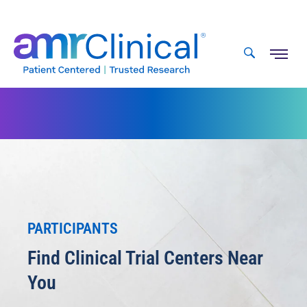
Skip
to
content
PARTICIPANTS
Find Clinical Trial Centers Near
You