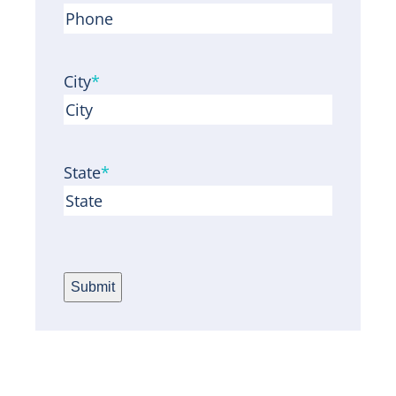
City
*
State
*
Submit