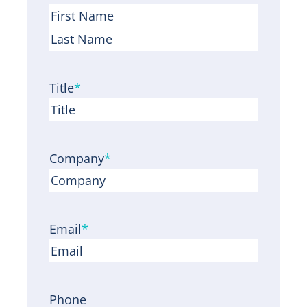
F
i
L
r
a
Title
*
s
s
t
t
Company
*
Email
*
Phone