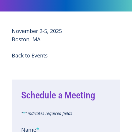
November 2-5, 2025
Boston, MA
Back to Events
Schedule a Meeting
"
*
" indicates required fields
Name
*