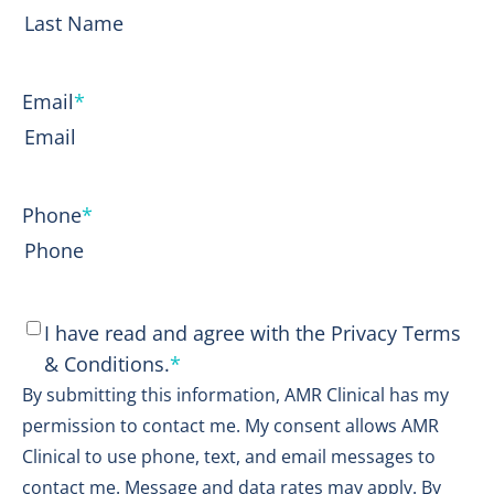
First
Last
Email
*
Phone
*
Consent
*
I have read and agree with the Privacy Terms
& Conditions.
*
By submitting this information, AMR Clinical has my
permission to contact me. My consent allows AMR
Clinical to use phone, text, and email messages to
contact me. Message and data rates may apply. By