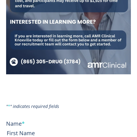
"
*
" indicates required fields
Name
*