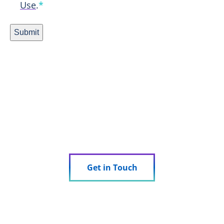
Use
.
*
Submit
Ready to Experience Research
Done Right?
See how we can support your trial.
Get in Touch