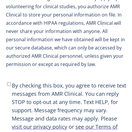
volunteering for clinical studies, you authorize AMR
Clinical to store your personal information on file. In
accordance with HIPAA regulations, AMR Clinical will
never share your information with anyone. All
personal information we have obtained will be kept in
our secure database, which can only be accessed by
authorized AMR Clinical personnel, unless given your
permission or except as required by law.
SMS
By checking this box, you agree to receive text
Consent
*
messages from AMR Clinical. You can reply
STOP to opt-out at any time. Text HELP, for
support. Message frequency may vary.
Message and data rates may apply. Please
visit our privacy policy
or
see our Terms of