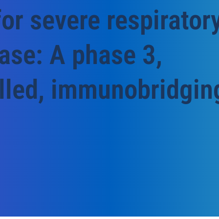
for severe respirator
ease: A phase 3,
lled, immunobridgin