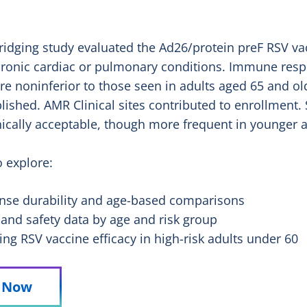
dging study evaluated the Ad26/protein preF RSV vac
hronic cardiac or pulmonary conditions. Immune res
ere noninferior to those seen in adults aged 65 and o
lished. AMR Clinical sites contributed to enrollment.
nically acceptable, though more frequent in younger a
o explore:
se durability and age-based comparisons
 and safety data by age and risk group
ring RSV vaccine efficacy in high-risk adults under 60
y Now