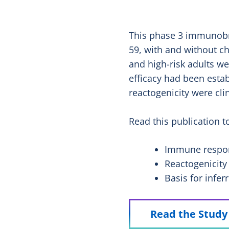
This phase 3 immunobri
59, with and without c
and high-risk adults w
efficacy had been estab
reactogenicity were cli
Read this publication t
Immune respon
Reactogenicity
Basis for infer
Read the Stud