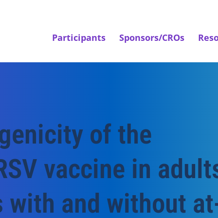
Participants
Sponsors/CROs
Reso
enicity of the
RSV vaccine in adult
 with and without at