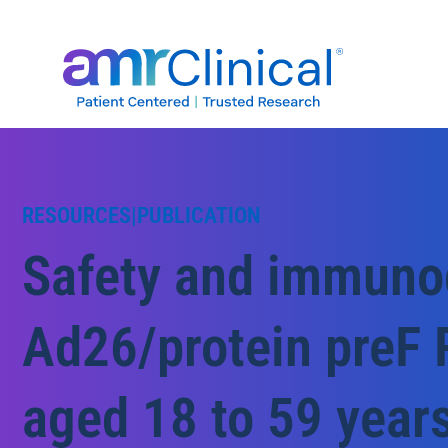
Skip
to
content
RESOURCES
|
PUBLICATION
Safety and immunog
Ad26/protein preF 
aged 18 to 59 years