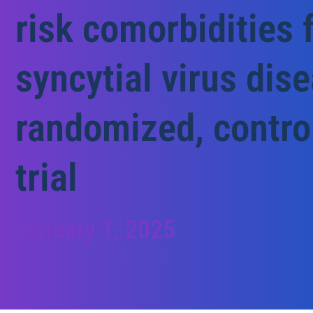
risk comorbidities 
syncytial virus dis
randomized, contro
trial
January 1, 2025