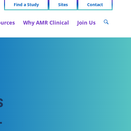
Find a Study
Sites
Contact
urces
Why AMR Clinical
Join Us
s
-