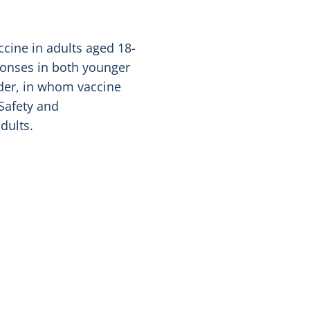
cine in adults aged 18-
ponses in both younger
lder, in whom vaccine
 Safety and
dults.