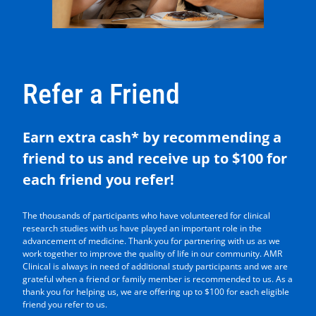
Refer a Friend
Earn extra cash* by recommending a
friend to us and receive up to $100 for
each friend you refer!
The thousands of participants who have volunteered for clinical
research studies with us have played an important role in the
advancement of medicine. Thank you for partnering with us as we
work together to improve the quality of life in our community. AMR
Clinical is always in need of additional study participants and we are
grateful when a friend or family member is recommended to us. As a
thank you for helping us, we are offering up to $100 for each eligible
friend you refer to us.