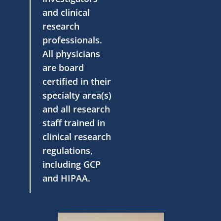
and clinical
research
professionals.
All physicians
are board
certified in their
specialty area(s)
and all research
staff trained in
clinical research
regulations,
including GCP
and HIPAA.