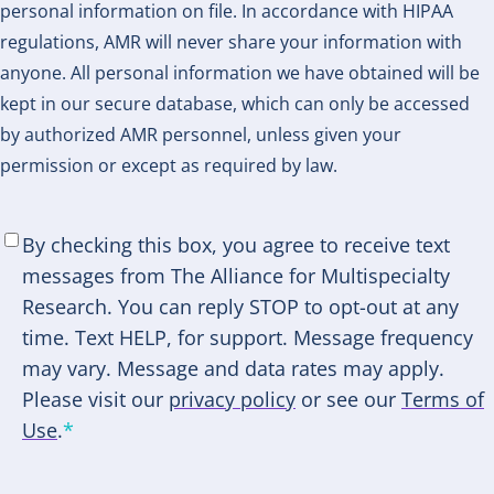
personal information on file. In accordance with HIPAA
regulations, AMR will never share your information with
anyone. All personal information we have obtained will be
kept in our secure database, which can only be accessed
by authorized AMR personnel, unless given your
permission or except as required by law.
SMS
By checking this box, you agree to receive text
Consent
*
messages from The Alliance for Multispecialty
Research. You can reply STOP to opt-out at any
time. Text HELP, for support. Message frequency
may vary. Message and data rates may apply.
Please visit our
privacy policy
or see our
Terms of
Use
.
*