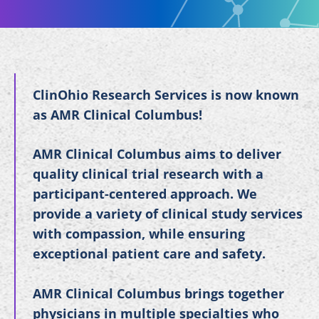
ClinOhio Research Services is now known
as AMR Clinical Columbus!
AMR Clinical Columbus aims to deliver
quality clinical trial research with a
participant-centered approach. We
provide a variety of clinical study services
with compassion, while ensuring
exceptional patient care and safety.
AMR Clinical Columbus brings together
physicians in multiple specialties who