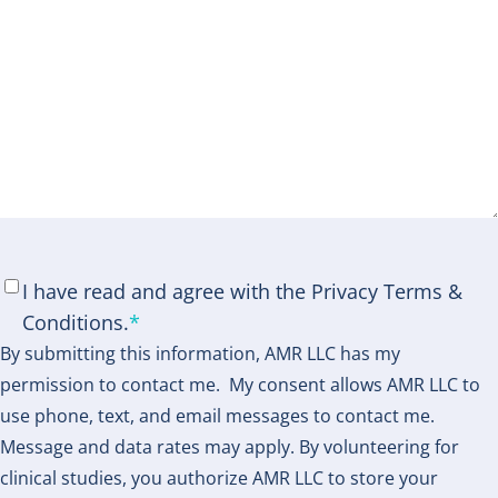
Consent
*
I have read and agree with the Privacy Terms &
Conditions.
*
By submitting this information, AMR LLC has my
permission to contact me. My consent allows AMR LLC to
use phone, text, and email messages to contact me.
Message and data rates may apply. By volunteering for
clinical studies, you authorize AMR LLC to store your