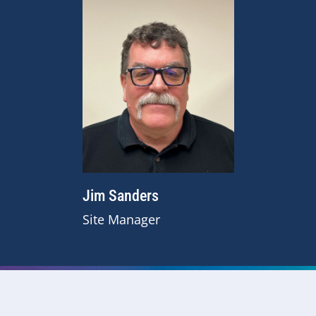
Jim Sanders
Site Manager