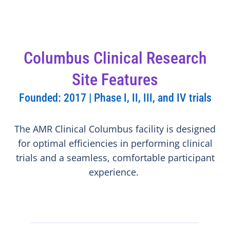
Columbus Clinical Research
Site Features
Founded: 2017 | Phase I, II, III, and IV trials
The AMR Clinical Columbus facility is designed
for optimal efficiencies in performing clinical
trials and a seamless, comfortable participant
experience.