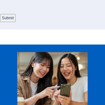
Submit