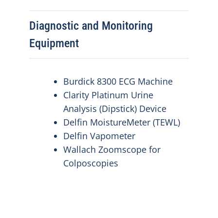
Diagnostic and Monitoring
Equipment
Burdick 8300 ECG Machine
Clarity Platinum Urine
Analysis (Dipstick) Device
Delfin MoistureMeter (TEWL)
Delfin Vapometer
Wallach Zoomscope for
Colposcopies