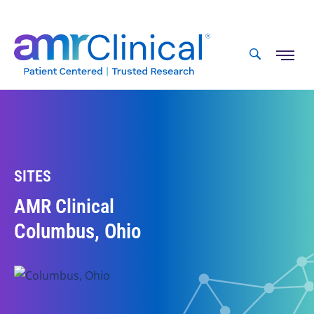
Skip
to
content
SITES
AMR Clinical
Columbus, Ohio