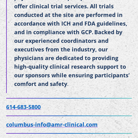
offer clinical trial services. All trials
conducted at the site are performed in
accordance with ICH and FDA guidelines,
and in compliance with GCP. Backed by
our experienced coordinators and
executives from the industry, our
physicians are dedicated to providing
high-quality clinical research support to
our sponsors while ensuring participants’
comfort and safety
.
614-683-5800
columbus-info@amr-clinical.com