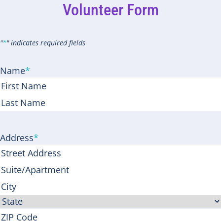
Volunteer Form
"
*
" indicates required fields
Name
*
First
Last
Address
*
Street
Address
Address
Line
City
2
State