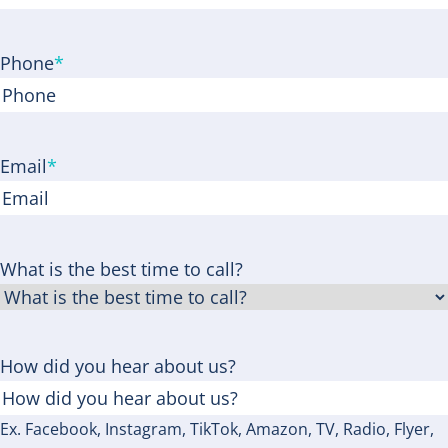
ZIP
Code
Phone
*
Email
*
What is the best time to call?
How did you hear about us?
Ex. Facebook, Instagram, TikTok, Amazon, TV, Radio, Flyer,