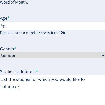
Word of Mouth.
Age
*
Please enter a number from
0
to
120
.
Gender
*
Studies of Interest
*