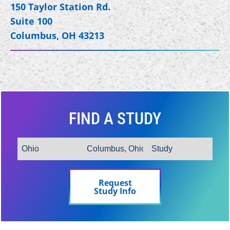
150 Taylor Station Rd.
Suite 100
Columbus, OH 43213
FIND A STUDY
Request
Study Info