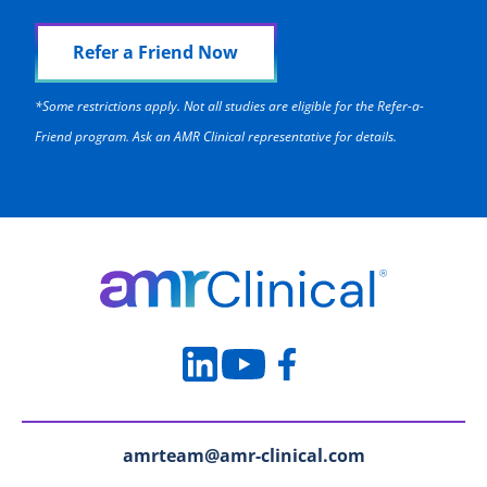
Refer a Friend Now
*Some restrictions apply. Not all studies are eligible for the Refer-a-
Friend program. Ask an AMR Clinical representative for details.
amrteam@amr-clinical.com