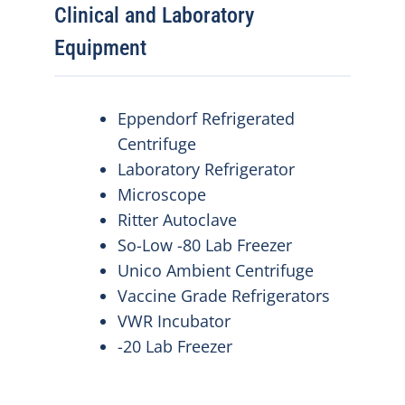
Clinical and Laboratory
Equipment
Eppendorf Refrigerated
Centrifuge
Laboratory Refrigerator
Microscope
Ritter Autoclave
So-Low -80 Lab Freezer
Unico Ambient Centrifuge
Vaccine Grade Refrigerators
VWR Incubator
-20 Lab Freezer