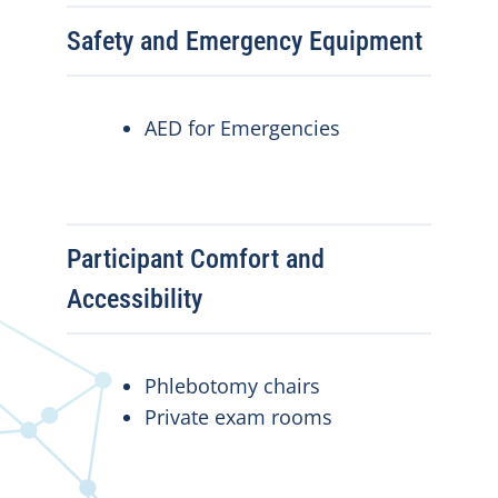
Safety and Emergency Equipment
AED for Emergencies
Participant Comfort and
Accessibility
Phlebotomy chairs
Private exam rooms