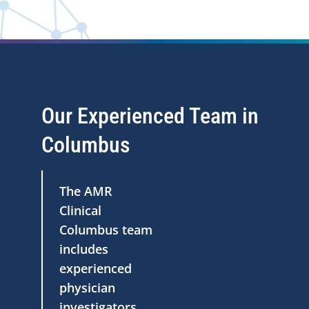
Our Experienced Team in
Columbus
The AMR
Clinical
Columbus team
includes
experienced
physician
investigators