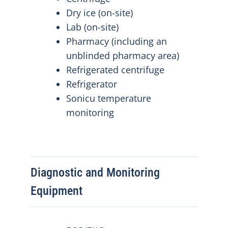
Dry ice (on-site)
Lab (on-site)
Pharmacy (including an
unblinded pharmacy area)
Refrigerated centrifuge
Refrigerator
Sonicu temperature
monitoring
Diagnostic and Monitoring
Equipment