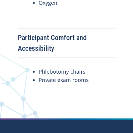
Oxygen
Participant Comfort and
Accessibility
Phlebotomy chairs
Private exam rooms