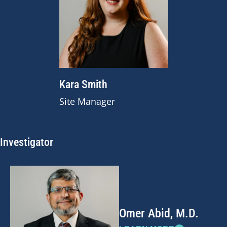
Kara Smith
Site Manager
Investigator
Omer Abid, M.D.