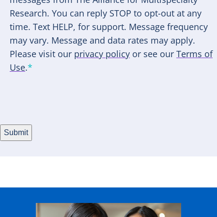
Research. You can reply STOP to opt-out at any
time. Text HELP, for support. Message frequency
may vary. Message and data rates may apply.
Please visit our
privacy policy
or see our
Terms of
Use
.
*
Submit