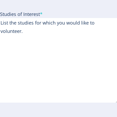
Studies of Interest
*