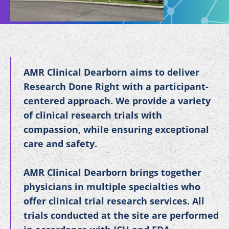
AMR Clinical Dearborn aims to deliver
Research Done Right with a participant-
centered approach. We provide a variety
of clinical research trials with
compassion, while ensuring exceptional
care and safety.
AMR Clinical Dearborn brings together
physicians in multiple specialties who
offer clinical trial research services. All
trials conducted at the site are performed