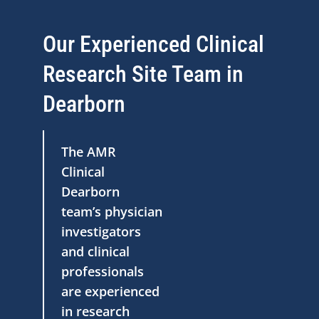
Our Experienced Clinical
Research Site Team in
Dearborn
The AMR
Clinical
Dearborn
team’s physician
investigators
and clinical
professionals
are experienced
in research