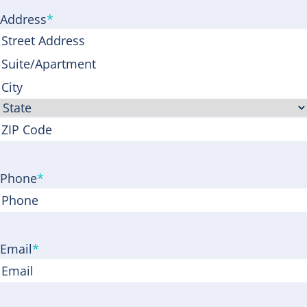
Address
*
Street
Address
Address
Line
City
2
State
ZIP
Code
Phone
*
Email
*