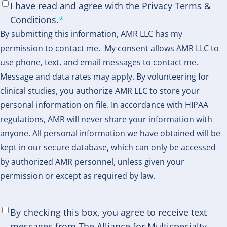
Consent
*
I have read and agree with the Privacy Terms &
Conditions.
*
By submitting this information, AMR LLC has my
permission to contact me. My consent allows AMR LLC to
use phone, text, and email messages to contact me.
Message and data rates may apply. By volunteering for
clinical studies, you authorize AMR LLC to store your
personal information on file. In accordance with HIPAA
regulations, AMR will never share your information with
anyone. All personal information we have obtained will be
kept in our secure database, which can only be accessed
by authorized AMR personnel, unless given your
permission or except as required by law.
SMS
By checking this box, you agree to receive text
Consent
*
messages from The Alliance for Multispecialty