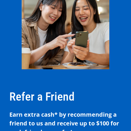
Refer a Friend
Earn extra cash* by recommending a
friend to us and receive up to $100 for