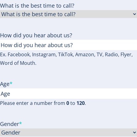
What is the best time to call?
How did you hear about us?
Ex. Facebook, Instagram, TikTok, Amazon, TV, Radio, Flyer,
Word of Mouth.
Age
*
Please enter a number from
0
to
120
.
Gender
*