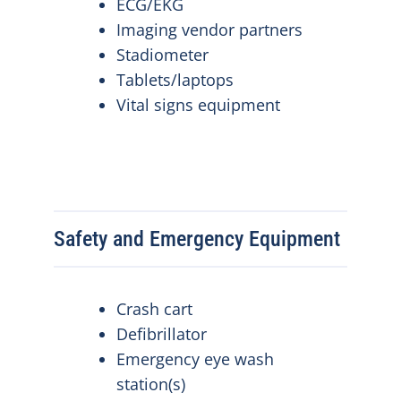
ECG/EKG
Imaging vendor partners
Stadiometer
Tablets/laptops
Vital signs equipment
Safety and Emergency Equipment
Crash cart
Defibrillator
Emergency eye wash
station(s)