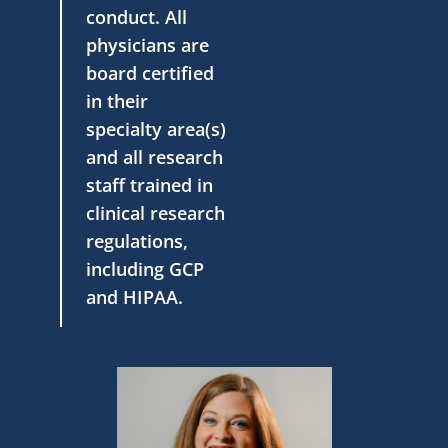
conduct. All
physicians are
board certified
in their
specialty area(s)
and all research
staff trained in
clinical research
regulations,
including GCP
and HIPAA.