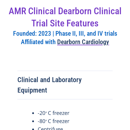
AMR Clinical Dearborn Clinical
Trial Site Features
Founded: 2023 | Phase II, III, and IV trials
Affiliated with
Dearborn Cardiology
Clinical and Laboratory
Equipment
-20
C freezer
⸰
-80
C freezer
⸰
Centrifuge