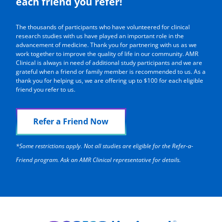
each friend you refer!
The thousands of participants who have volunteered for clinical
research studies with us have played an important role in the
advancement of medicine. Thank you for partnering with us as we
work together to improve the quality of life in our community. AMR
Clinical is always in need of additional study participants and we are
grateful when a friend or family member is recommended to us. As a
thank you for helping us, we are offering up to $100 for each eligible
friend you refer to us.
Refer a Friend Now
*Some restrictions apply. Not all studies are eligible for the Refer-a-
Friend program. Ask an AMR Clinical representative for details.