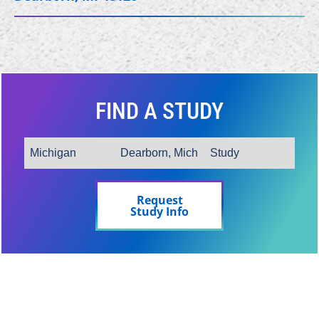
FIND A STUDY
Request
Study Info