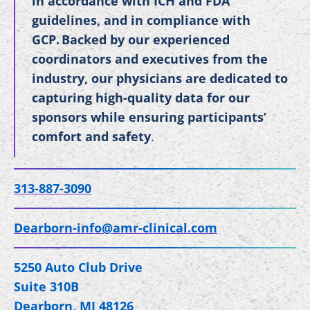
in accordance with ICH and FDA
guidelines, and in compliance with
GCP. Backed by our experienced
coordinators and executives from the
industry, our physicians are dedicated to
capturing high-quality data for our
sponsors while ensuring participants’
comfort and safety
.
313-887-3090
Dearborn-info@amr-clinical.com
5250 Auto Club Drive
Suite 310B
Dearborn, MI 48126