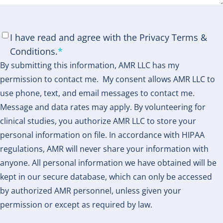
Consent
*
I have read and agree with the Privacy Terms &
Conditions.
*
By submitting this information, AMR LLC has my
permission to contact me. My consent allows AMR LLC to
use phone, text, and email messages to contact me.
Message and data rates may apply. By volunteering for
clinical studies, you authorize AMR LLC to store your
personal information on file. In accordance with HIPAA
regulations, AMR will never share your information with
anyone. All personal information we have obtained will be
kept in our secure database, which can only be accessed
by authorized AMR personnel, unless given your
permission or except as required by law.