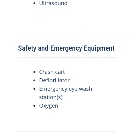
Ultrasound
Safety and Emergency Equipment
Crash cart
Defibrillator
Emergency eye wash
station(s)
Oxygen