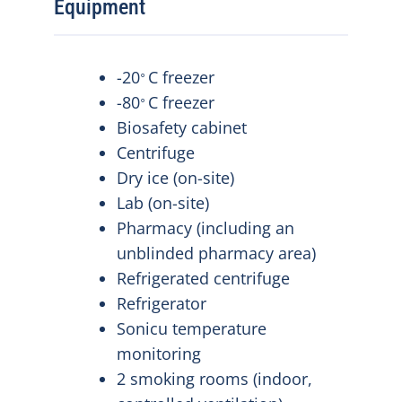
Equipment
-20
C freezer
⸰
-80
C freezer
⸰
Biosafety cabinet
Centrifuge
Dry ice (on-site)
Lab (on-site)
Pharmacy (including an
unblinded pharmacy area)
Refrigerated centrifuge
Refrigerator
Sonicu temperature
monitoring
2 smoking rooms (indoor,