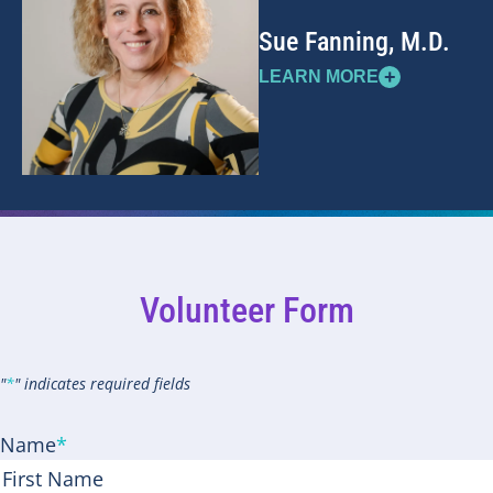
Sue Fanning, M.D.
+
LEARN MORE
Volunteer Form
"
*
" indicates required fields
Name
*