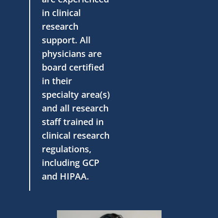
in clinical
research
support. All
physicians are
board certified
in their
specialty area(s)
and all research
staff trained in
clinical research
regulations,
including GCP
and HIPAA.