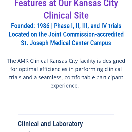
Features at Our Kansas City
Clinical Site
Founded: 1986 | Phase I, II, III, and IV trials
Located on the Joint Commission-accredited
St. Joseph Medical Center Campus
The AMR Clinical Kansas City facility is designed
for optimal efficiencies in performing clinical
trials and a seamless, comfortable participant
experience.
Clinical and Laboratory