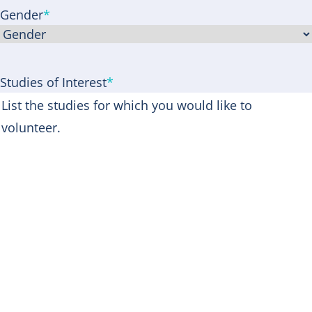
Gender
*
Studies of Interest
*