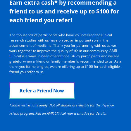
Earn extra cash* by recommending a
friend to us and receive up to $100 for
each friend you refer!
The thousands of participants who have volunteered for clinical
research studies with us have played an important role in the
advancement of medicine. Thank you for partnering with us as we
work together to improve the quality of life in our community. AMR
Clinical is always in need of additional study participants and we are
grateful when a friend or family member is recommended to us. As a
thank you for helping us, we are offering up to $100 for each eligible
friend you refer to us.
Refer a Friend Now
*Some restrictions apply. Not all studies are eligible for the Refer-a-
Friend program. Ask an AMR Clinical representative for details.