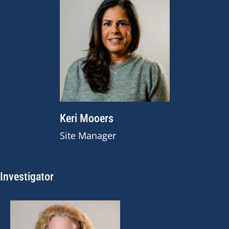
Keri Mooers
Site Manager
Investigator