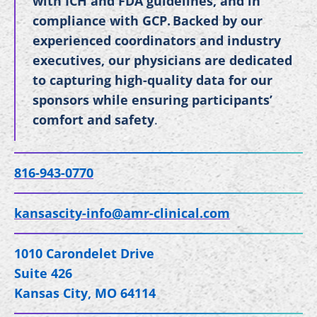
with ICH and FDA guidelines, and in
compliance with GCP. Backed by our
experienced coordinators and industry
executives, our physicians are dedicated
to capturing high-quality data for our
sponsors while ensuring participants’
comfort and safety
.
816-943-0770
kansascity-info@amr-clinical.com
1010 Carondelet Drive
Suite 426
Kansas City, MO 64114