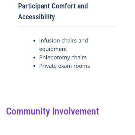
Participant Comfort and
Accessibility
Infusion chairs and
equipment
Phlebotomy chairs
Private exam rooms
Community Involvement