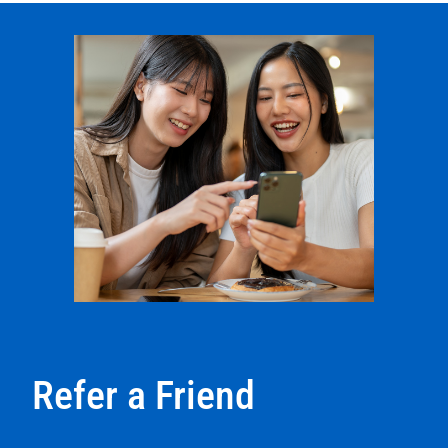
Refer a Friend