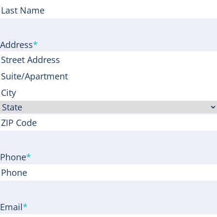
First
Last
Address
*
Street
Address
Address
Line
City
2
State
ZIP
Code
Phone
*
Email
*