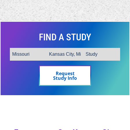
FIND A STUDY
Request
Study Info