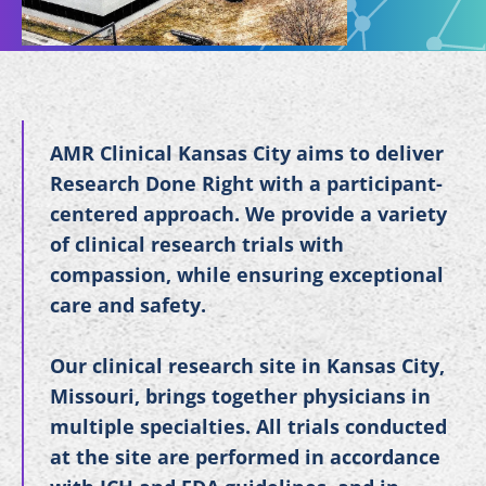
AMR Clinical Kansas City aims to deliver
Research Done Right with a participant-
centered approach. We provide a variety
of clinical research trials with
compassion, while ensuring exceptional
care and safety.
Our clinical research site in Kansas City,
Missouri, brings together physicians in
multiple specialties. All trials conducted
at the site are performed in accordance