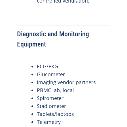
controlled ventilation)
Diagnostic and Monitoring
Equipment
ECG/EKG
Glucometer
Imaging vendor partners
PBMC lab, local
Spirometer
Stadiometer
Tablets/laptops
Telemetry