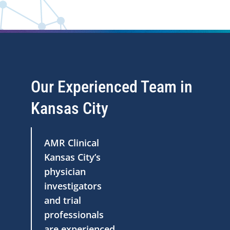
Our Experienced Team in
Kansas City
AMR Clinical
Kansas City’s
physician
investigators
and trial
professionals
are experienced