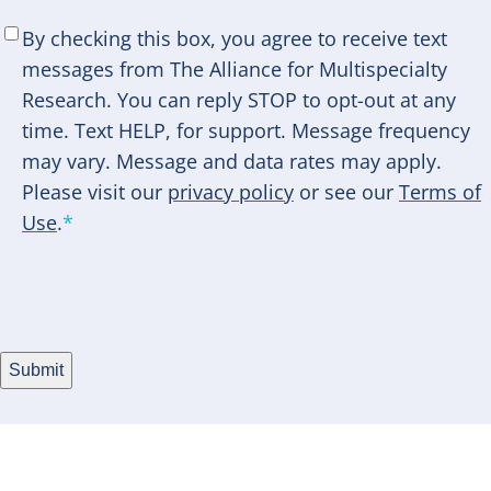
SMS
By checking this box, you agree to receive text
Consent
*
messages from The Alliance for Multispecialty
Research. You can reply STOP to opt-out at any
time. Text HELP, for support. Message frequency
may vary. Message and data rates may apply.
Please visit our
privacy policy
or see our
Terms of
Use
.
*
Submit