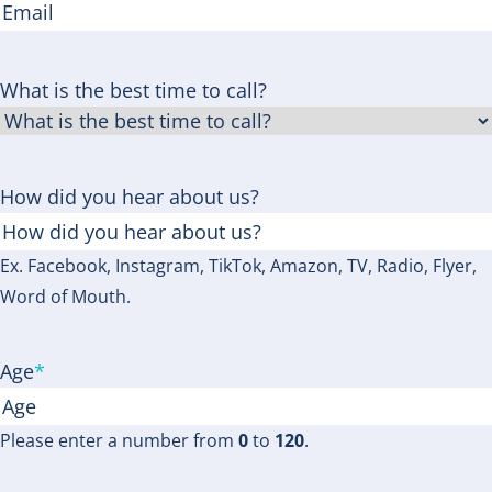
What is the best time to call?
How did you hear about us?
Ex. Facebook, Instagram, TikTok, Amazon, TV, Radio, Flyer,
Word of Mouth.
Age
*
Please enter a number from
0
to
120
.