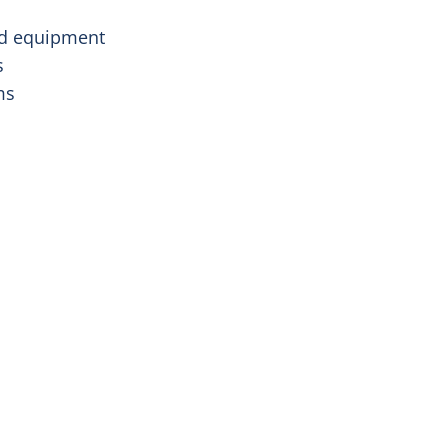
and equipment
s
oms