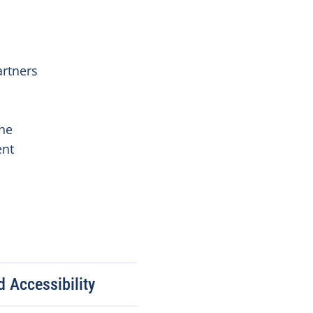
artners
ine
ent
 Accessibility