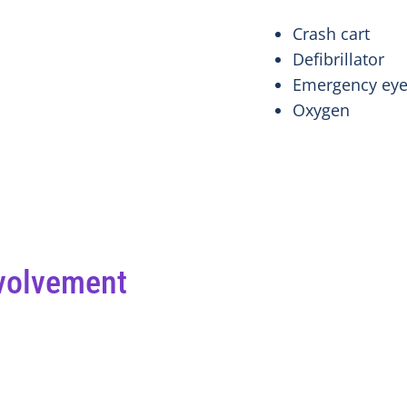
Crash cart
Defibrillator
Emergency eye
Oxygen
volvement