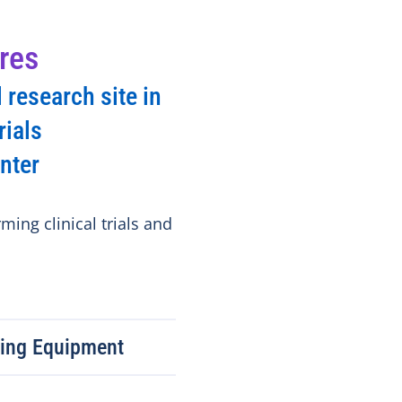
res
 research site in
rials
nter
ming clinical trials and
ring Equipment