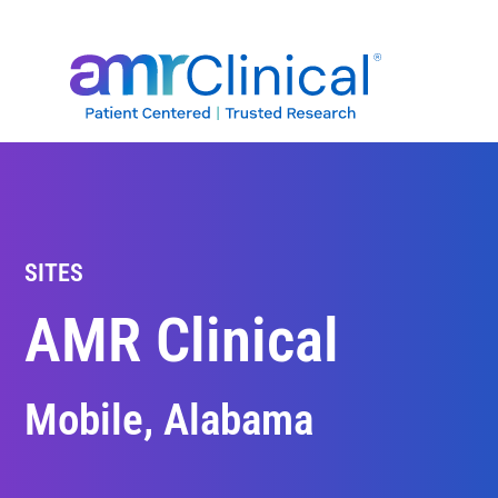
Skip
to
content
SITES
AMR Clinical
Mobile, Alabama