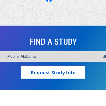
FIND A STUDY
Request Study Info