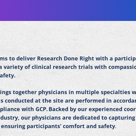
ms to deliver Research Done Right with a partici
 variety of clinical research trials with compassi
safety.
ings together physicians in multiple specialties w
ials conducted at the site are performed in accord
mpliance with GCP. Backed by our experienced coo
dustry, our physicians are dedicated to capturing
 ensuring participants’ comfort and safety
.