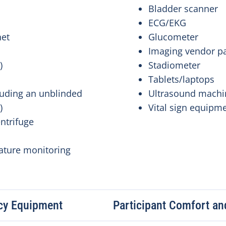
Bladder scanner
ECG/EKG
net
Glucometer
Imaging vendor p
e)
Stadiometer
Tablets/laptops
luding an unblinded
Ultrasound mach
a)
Vital sign equipm
entrifuge
ature monitoring
cy Equipment
Participant Comfort and