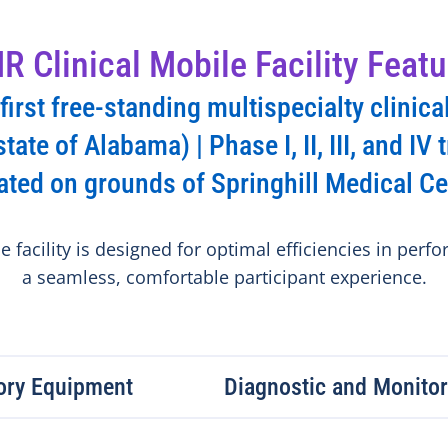
R Clinical Mobile Facility Featu
irst free-standing multispecialty clinical
state of Alabama) | Phase I, II, III, and IV t
ated on grounds of Springhill Medical Ce
 facility is designed for optimal efficiencies in perfor
a seamless, comfortable participant experience.
tory Equipment
Diagnostic and Monito