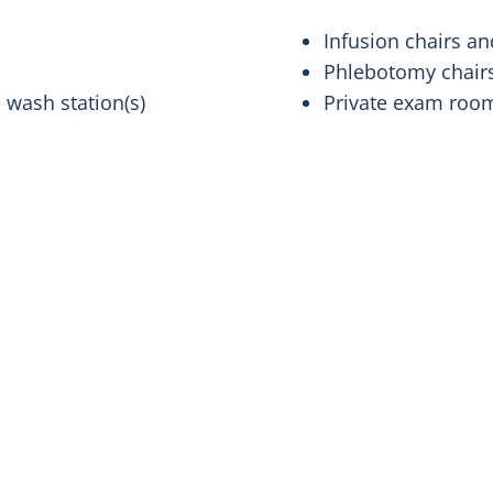
Infusion chairs 
Phlebotomy chair
 wash station(s)
Private exam ro