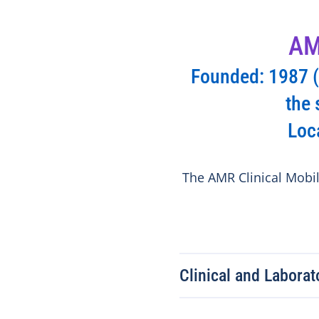
AM
Founded: 1987 (f
the 
Loc
The AMR Clinical Mobile
Clinical and Labora