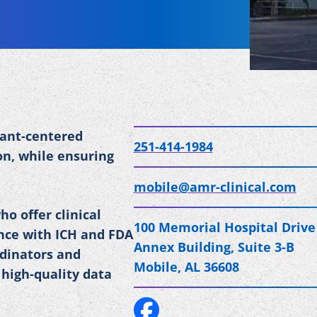
pant-centered
251-414-1984
on, while ensuring
mobile@amr-clinical.com
ho offer clinical
100 Memorial Hospital Drive
ance with ICH and FDA
Annex Building, Suite 3-B
rdinators and
Mobile, AL 36608
 high-quality data