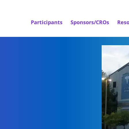
Participants
Sponsors/CROs
Reso