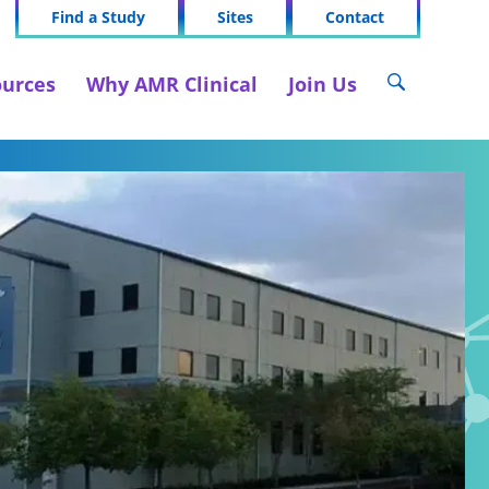
Find a Study
Sites
Contact
urces
Why AMR Clinical
Join Us