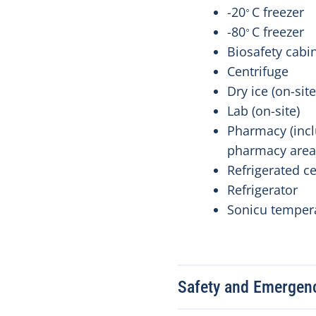
-20
C freezer
⸰
-80
C freezer
⸰
Biosafety cabi
Centrifuge
Dry ice (on-sit
Lab (on-site)
Pharmacy (inc
pharmacy are
Refrigerated c
Refrigerator
Sonicu temper
Safety and Emergen