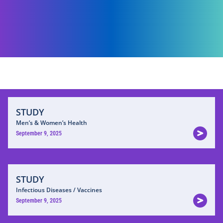
STUDY
Men’s & Women’s Health
September 9, 2025
STUDY
Infectious Diseases / Vaccines
September 9, 2025