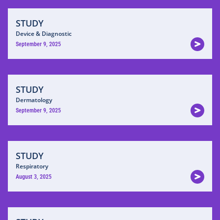
STUDY
Device & Diagnostic
September 9, 2025
STUDY
Dermatology
September 9, 2025
STUDY
Respiratory
August 3, 2025