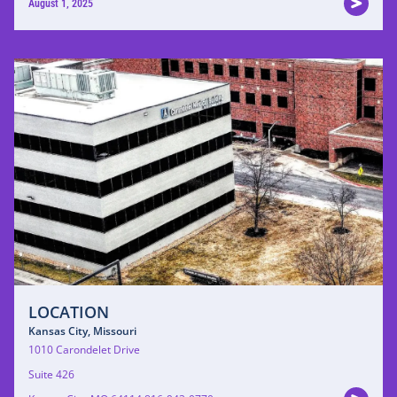
August 1, 2025
LOCATION
Kansas City, Missouri
1010 Carondelet Drive
Suite 426