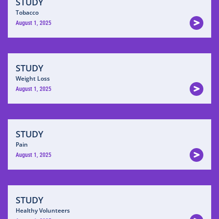
STUDY
Tobacco
August 1, 2025
STUDY
Weight Loss
August 1, 2025
STUDY
Pain
August 1, 2025
STUDY
Healthy Volunteers